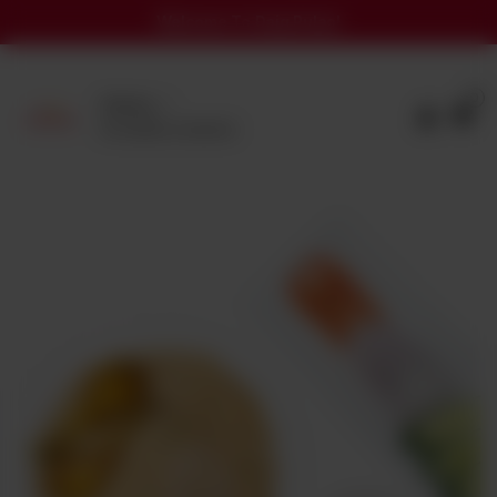
Welcome To Daig Pulao!
0
Delivery
No address selected