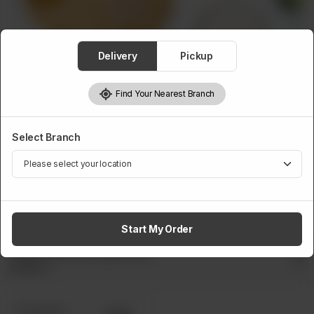
Delivery
Pickup
Find Your Nearest Branch
PULAO
Select Branch
Single Without Kabab
A platter of rice with a chicken piece, served with fresh
salad and traditional raita.
Start My Order
Single Without Kabab Size
Required
Boxed Dine
Pouch